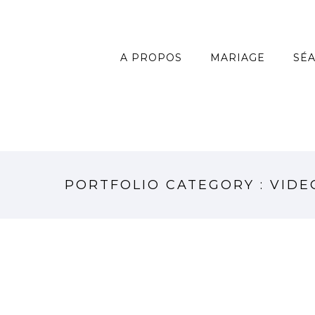
A PROPOS
MARIAGE
SÉ
PORTFOLIO CATEGORY : VIDE