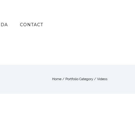
NDA
CONTACT
Home
/ Portfolio Category /
Videos