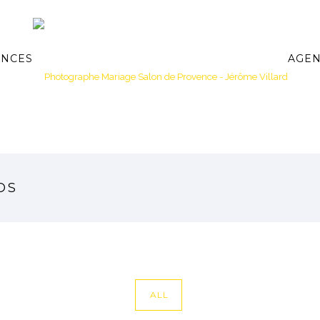
ANCES
AGE
OS
ALL