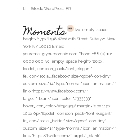
Site de WordPress-FR
[vc_empty_space
height="17px"] 198 West 21th Street, Suite 721 New
York NY 10010 Email:
youremail@yourdomain.com Phone: +88 (0) 101
0000 000 [vc_empty_space height="20px"]
[qodef_icon icon_pack="font_elegant"
fe_icon="social_facebook" size="qodef-icon-tiny"
custom_size="14" type="normal" icon_animation=""
link="https://www.facebook.com/"
target="_blank" icon_color="#333333"
hover_icon_color="#c9c9c9" margin="0px 11px
10px 0px"][qodef_icon icon_pack="font_elegant"
fe_icon="social_twitter" size="qodef-icon-tiny"
custom_size="14" type="normal" icon_animation=""
link="https://twitter.com/" target="_blank"