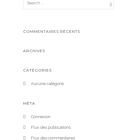
COMMENTAIRES RÉCENTS
ARCHIVES
CATÉGORIES
Aucune catégorie
MÉTA
Connexion
Flux des publications
Flux des commentaires