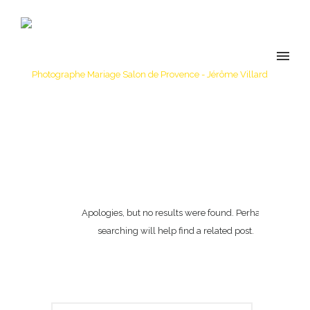
Apologies, but no results were found. Perhaps
searching will help find a related post.