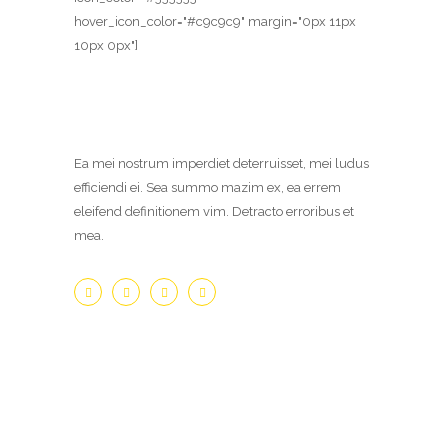
hover_icon_color="#c9c9c9" margin="0px 11px
10px 0px"]
Ea mei nostrum imperdiet deterruisset, mei ludus
efficiendi ei. Sea summo mazim ex, ea errem
eleifend definitionem vim. Detracto erroribus et
mea.