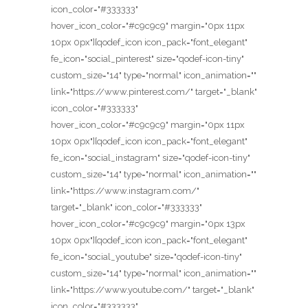
icon_color="#333333"
hover_icon_color="#c9c9c9" margin="0px 11px
10px 0px"][qodef_icon icon_pack="font_elegant"
fe_icon="social_pinterest" size="qodef-icon-tiny"
custom_size="14" type="normal" icon_animation=""
link="https://www.pinterest.com/" target="_blank"
icon_color="#333333"
hover_icon_color="#c9c9c9" margin="0px 11px
10px 0px"][qodef_icon icon_pack="font_elegant"
fe_icon="social_instagram" size="qodef-icon-tiny"
custom_size="14" type="normal" icon_animation=""
link="https://www.instagram.com/"
target="_blank" icon_color="#333333"
hover_icon_color="#c9c9c9" margin="0px 13px
10px 0px"][qodef_icon icon_pack="font_elegant"
fe_icon="social_youtube" size="qodef-icon-tiny"
custom_size="14" type="normal" icon_animation=""
link="https://www.youtube.com/" target="_blank"
icon_color="#333333"