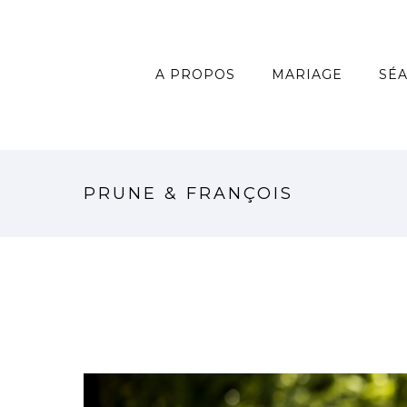
A PROPOS
MARIAGE
SÉ
PRUNE & FRANÇOIS