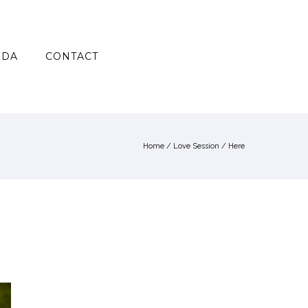
NDA
CONTACT
Home
/
Love Session
/ Here