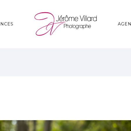
ANCES
AGE