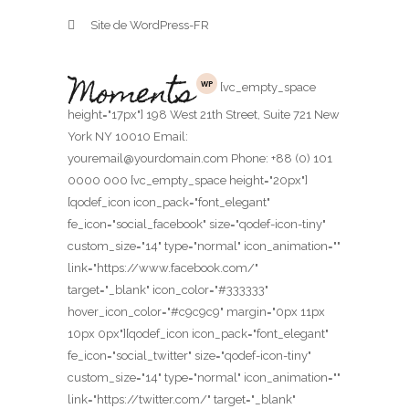
Site de WordPress-FR
[vc_empty_space
height="17px"] 198 West 21th Street, Suite 721 New
York NY 10010 Email:
youremail@yourdomain.com Phone: +88 (0) 101
0000 000 [vc_empty_space height="20px"]
[qodef_icon icon_pack="font_elegant"
fe_icon="social_facebook" size="qodef-icon-tiny"
custom_size="14" type="normal" icon_animation=""
link="https://www.facebook.com/"
target="_blank" icon_color="#333333"
hover_icon_color="#c9c9c9" margin="0px 11px
10px 0px"][qodef_icon icon_pack="font_elegant"
fe_icon="social_twitter" size="qodef-icon-tiny"
custom_size="14" type="normal" icon_animation=""
link="https://twitter.com/" target="_blank"