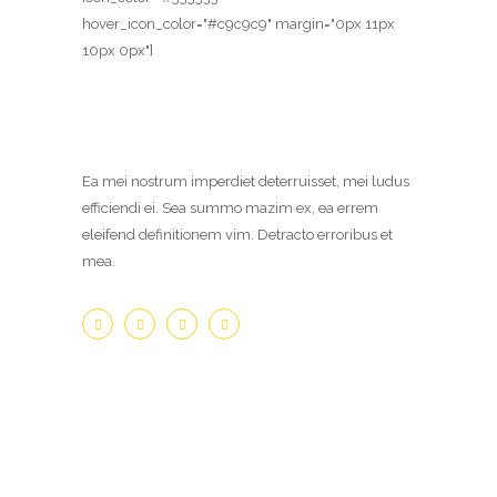
hover_icon_color="#c9c9c9" margin="0px 11px
10px 0px"]
Ea mei nostrum imperdiet deterruisset, mei ludus
efficiendi ei. Sea summo mazim ex, ea errem
eleifend definitionem vim. Detracto erroribus et
mea.