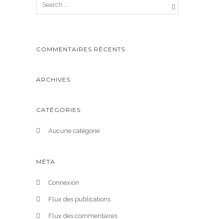
COMMENTAIRES RÉCENTS
ARCHIVES
CATÉGORIES
Aucune catégorie
MÉTA
Connexion
Flux des publications
Flux des commentaires