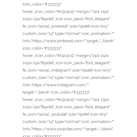
icon_color="#333333"
hover_icon_color="#c9c9c9" margin="0px 11px
10px 0px"][qodef_icon icon_pack="font_elegant"
fe_icon="social_pinterest" size="qodef-icon-tiny"
custom_size="14" type="normal" icon_animation=""
link="https://www.pinterest.com/" target="_blank"
icon_color="#333333"
hover_icon_color="#c9c9c9" margin="0px 11px
10px 0px"][qodef_icon icon_pack="font_elegant"
fe_icon="social_instagram" size="qodef-icon-tiny"
custom_size="14" type="normal" icon_animation=""
link="https://www.instagram.com/"
target="_blank" icon_color="#333333"
hover_icon_color="#c9c9c9" margin="0px 13px
10px 0px"][qodef_icon icon_pack="font_elegant"
fe_icon="social_youtube" size="qodef-icon-tiny"
custom_size="14" type="normal" icon_animation=""
link="https://www.youtube.com/" target="_blank"
icon_color="#333333"