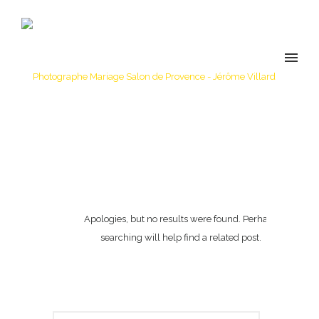
Apologies, but no results were found. Perhaps
searching will help find a related post.